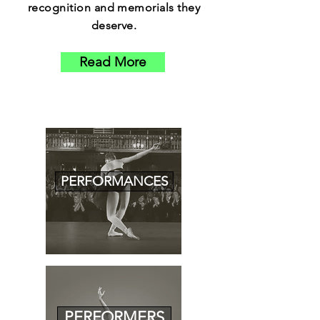
recognition and memorials they
deserve.
Read More
PERFORMANCES
PERFORMERS