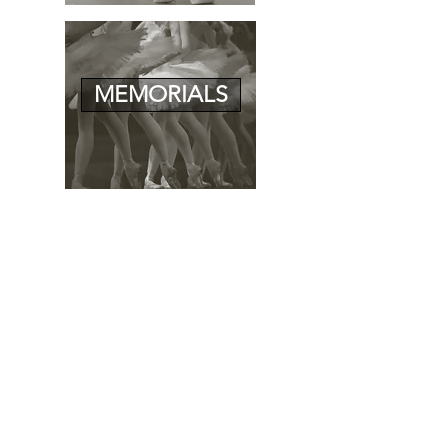
MEMORIALS