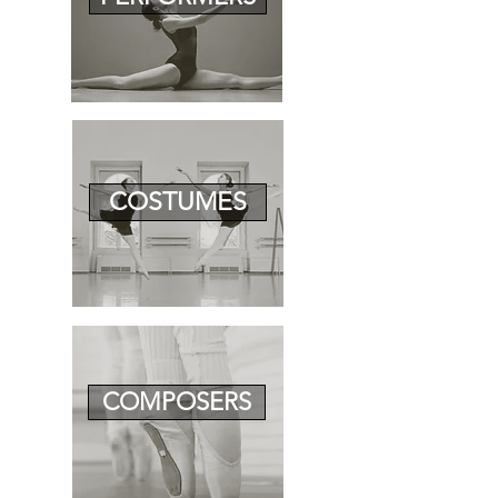
COSTUMES
COMPOSERS