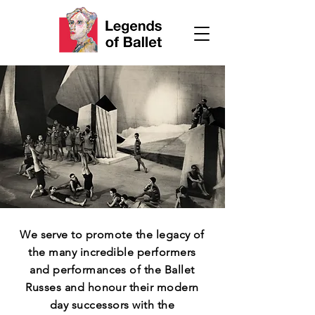
We serve to promote the legacy of
the many incredible performers
and performances of the Ballet
Russes and honour their modern
day successors with the